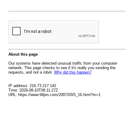
About this page
Our systems have detected unusual traffic from your computer
network. This page checks to see if it's really you sending the
requests, and not a robot.
Why did this happen?
IP address: 216.73.217.142
Time: 2026-08-10T08:11:27Z
URL: https://www.94jen.com/2007/03/5_16.html?m=1